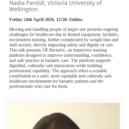
Nadia Pantidi, Victoria University of
Wellington
Friday 24th April 2026. 12:30. Online.
Moving and handling people of larger size presents ongoing
challenges for healthcare due to limited equipment, facilities,
inconsistent training, further complicated by weight bias and
staff anxiety, directly impacting safety and dignity of care.
This talk presents
VR Bariatric
, an immersive training
platform designed to improve understanding, confidence,
and safe practice in bariatric care. The platform supports
dignified, culturally safe interactions while building
professional capability. The approach offers a scalable
contribution to a safer, more equitable and culturally safe
healthcare environment for bariatric patients and the
professionals who care for them.