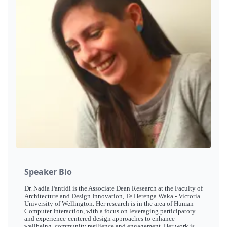
Speaker Bio
Dr. Nadia Pantidi is the Associate Dean Research at the Faculty of
Architecture and Design Innovation, Te Herenga Waka - Victoria
University of Wellington. Her research is in the area of Human
Computer Interaction, with a focus on leveraging participatory
and experience-centered design approaches to enhance
wellbeing, community resilience and engagement. Her work is