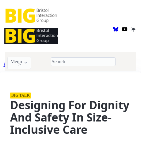
Menu
Events
BIG Talk
BIG TALK
Designing For Dignity
And Safety In Size-
Inclusive Care