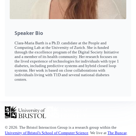
Speaker Bio
Clara-Maria Barth is a Ph.D. candidate at the People and
Computing Lab at the University of Zurich. She is funded
through the excellence program of the Digital Society Initiative
and a member of its health community. Her research focuses on
the lived experience of technologies for individuals with type 1
diabetes, including predictive systems and hybrid closed loop
systems. Her work is based on close collaborations with
individuals living with T1D and several national diabetes
centers.
© 2026. The Bristol Interaction Group is a research group within the
University of Bristol's School of Computer Science
. We live at
The Buncar,