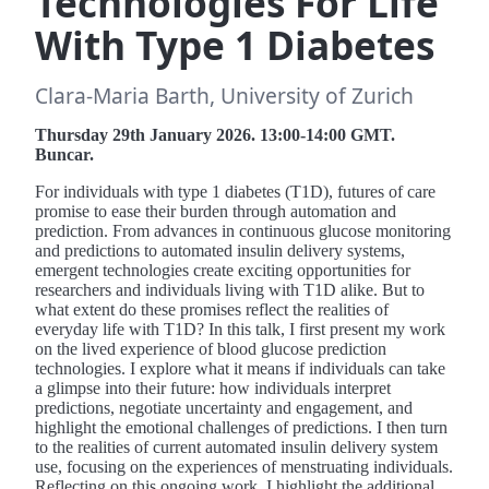
Technologies For Life
With Type 1 Diabetes
Clara-Maria Barth, University of Zurich
Thursday 29th January 2026. 13:00-14:00 GMT.
Buncar.
For individuals with type 1 diabetes (T1D), futures of care
promise to ease their burden through automation and
prediction. From advances in continuous glucose monitoring
and predictions to automated insulin delivery systems,
emergent technologies create exciting opportunities for
researchers and individuals living with T1D alike. But to
what extent do these promises reflect the realities of
everyday life with T1D? In this talk, I first present my work
on the lived experience of blood glucose prediction
technologies. I explore what it means if individuals can take
a glimpse into their future: how individuals interpret
predictions, negotiate uncertainty and engagement, and
highlight the emotional challenges of predictions. I then turn
to the realities of current automated insulin delivery system
use, focusing on the experiences of menstruating individuals.
Reflecting on this ongoing work, I highlight the additional