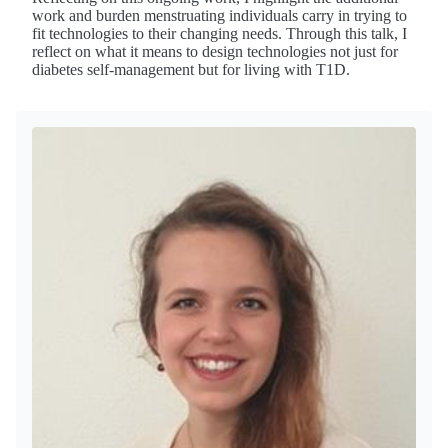
work and burden menstruating individuals carry in trying to
fit technologies to their changing needs. Through this talk, I
reflect on what it means to design technologies not just for
diabetes self-management but for living with T1D.