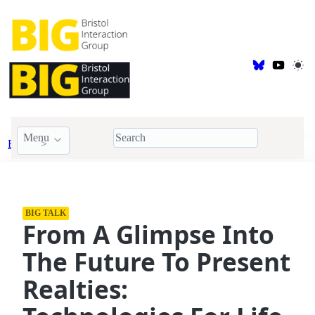
Menu
Events
BIG Talk
BIG TALK
From A Glimpse Into
The Future To Present
Realties: