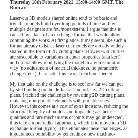
Thursday 18th February 2021. 13:00-14:00 GMT. The
Buncar.
Laser-cut 3D models shared online tend to be basic and
trivial—models build over long periods of time and by
multiple designers are few/nonexistent. I argue that this is
caused by a lack of an exchange format that would allow
continuing the work. At first glance, it may seem like such a
format already exist, as laser cut models are already widely
shared in the form of 2D cutting plans. However, such files
are susceptible to variations in cutter properties (aka kerf)
and do not allow modifying the model in any meaningful
way (no adjustment of material thickness, no parametric
changes, etc.). I consider this format machine specific.
My first take on the challenge is to see how far we can get
by still building on the de-facto standard, i.e., 2D cutting
plans. I tackled the challenge by rewriting 2D cutting plans,
replacing non-portable elements with portable ones.
However, this comes at a cost of extra incisions, reducing the
structural integrity of models and impacting aesthetic
qualities and rare mechanisms or joints may go undetected. I
thus take a more radical approach, which is to move to a 3D
exchange format (kyub). This eliminates these challenges, as
it guarantees portability by generating a new machine-