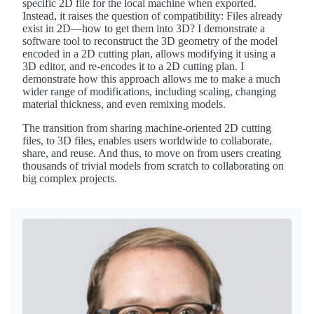
specific 2D file for the local machine when exported.
Instead, it raises the question of compatibility: Files already
exist in 2D—how to get them into 3D? I demonstrate a
software tool to reconstruct the 3D geometry of the model
encoded in a 2D cutting plan, allows modifying it using a
3D editor, and re-encodes it to a 2D cutting plan. I
demonstrate how this approach allows me to make a much
wider range of modifications, including scaling, changing
material thickness, and even remixing models.
The transition from sharing machine-oriented 2D cutting
files, to 3D files, enables users worldwide to collaborate,
share, and reuse. And thus, to move on from users creating
thousands of trivial models from scratch to collaborating on
big complex projects.