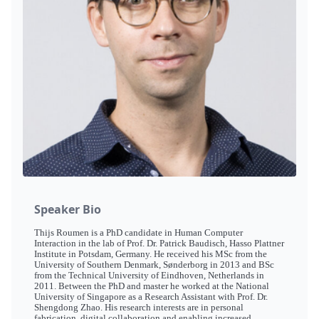
Speaker Bio
Thijs Roumen is a PhD candidate in Human Computer
Interaction in the lab of Prof. Dr. Patrick Baudisch, Hasso Plattner
Institute in Potsdam, Germany. He received his MSc from the
University of Southern Denmark, Sønderborg in 2013 and BSc
from the Technical University of Eindhoven, Netherlands in
2011. Between the PhD and master he worked at the National
University of Singapore as a Research Assistant with Prof. Dr.
Shengdong Zhao. His research interests are in personal
fabrication, digital collaboration and enabling increased