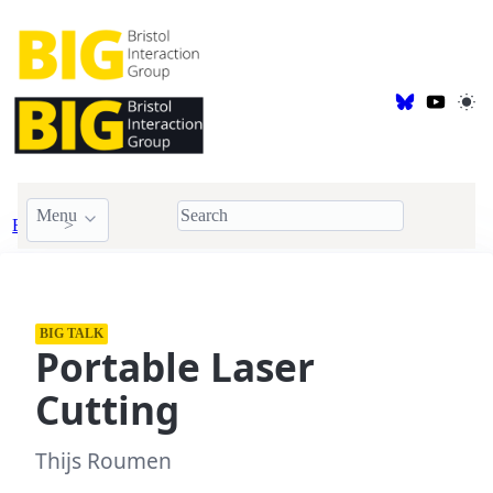
Menu
Events
BIG Talk
BIG TALK
Portable Laser
Cutting
Thijs Roumen