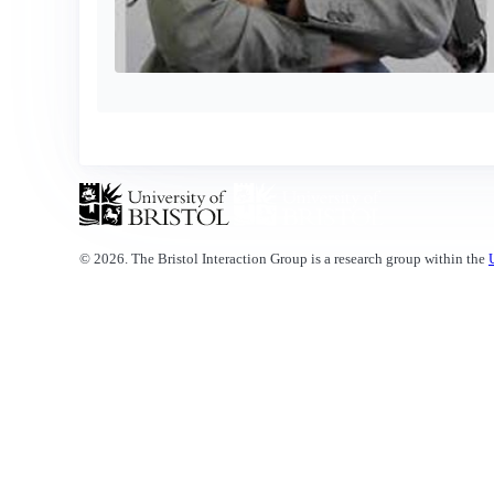
© 2026. The Bristol Interaction Group is a research group within the