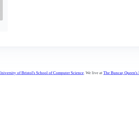
University of Bristol's School of Computer Science
. We live at
The Buncar, Queen's