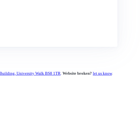
 Building, University Walk BS8 1TR
.
Website broken?
let us know
.