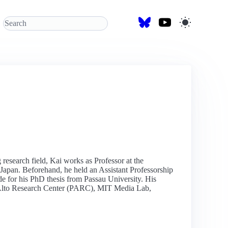
research field, Kai works as Professor at the
apan. Beforehand, he held an Assistant Professorship
 for his PhD thesis from Passau University. His
lo Alto Research Center (PARC), MIT Media Lab,