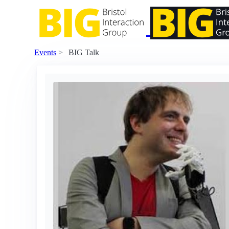
Events
BIG Talk