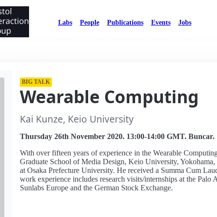
Labs
People
Publications
Events
Jobs
BIG TALK
Wearable Computing
Kai Kunze, Keio University
Thursday 26th November 2020. 13:00-14:00 GMT. Buncar.
With over fifteen years of experience in the Wearable Computing 
Graduate School of Media Design, Keio University, Yokohama, J
at Osaka Prefecture University. He received a Summa Cum Laude
work experience includes research visits/internships at the Pa
Sunlabs Europe and the German Stock Exchange.