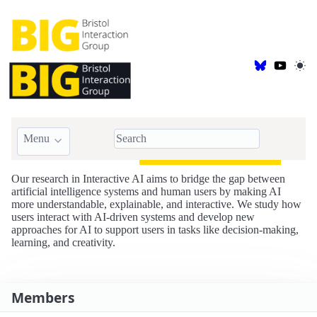
Menu
BIG::AI is for
Interactive AI
Our research in Interactive AI aims to bridge the gap between
artificial intelligence systems and human users by making AI
more understandable, explainable, and interactive. We study how
users interact with AI-driven systems and develop new
approaches for AI to support users in tasks like decision-making,
learning, and creativity.
Members