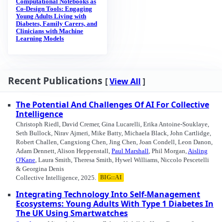
Computational Notebooks as
Co-Design Tools: Engaging
Young Adults Living with
Diabetes, Family Carers, and
Clinicians with Machine
Learning Models
Recent Publications
[
View All
]
The Potential And Challenges Of AI For Collective
Intelligence
Christoph Riedl, David Cremer, Gina Lucarelli, Erika Antoine-Souklaye,
Seth Bullock, Nirav Ajmeri, Mike Batty, Michaela Black, John Cartlidge,
Robert Challen, Cangxiong Chen, Jing Chen, Joan Condell, Leon Danon,
Adam Dennett, Alison Heppenstall,
Paul Marshall
, Phil Morgan,
Aisling
O'Kane
, Laura Smith, Theresa Smith, Hywel Williams, Niccolo Pescetelli
& Georgina Denis
Collective Intelligence, 2025.
BIG::AI
Integrating Technology Into Self-Management
Ecosystems: Young Adults With Type 1 Diabetes In
The UK Using Smartwatches