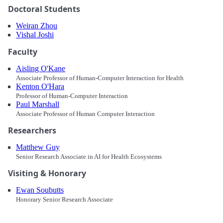
Doctoral Students
Weiran Zhou
Vishal Joshi
Faculty
Aisling O'Kane
Associate Professor of Human-Computer Interaction for Health
Kenton O'Hara
Professor of Human-Computer Interaction
Paul Marshall
Associate Professor of Human Computer Interaction
Researchers
Matthew Guy
Senior Research Associate in AI for Health Ecosystems
Visiting & Honorary
Ewan Soubutts
Honorary Senior Research Associate