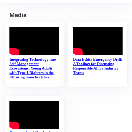
Media
Integrating Technology into
Data Ethics Emergency Drill:
Self-Management
A Toolbox for Discussing
Ecosystems: Young Adults
Responsible AI for Industry
with Type 1 Diabetes in the
Teams
UK using Smartwatches