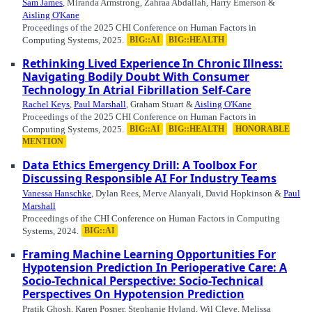
Sam James
, Miranda Armstrong, Zahraa Abdallah, Harry Emerson &
Aisling O'Kane
Proceedings of the 2025 CHI Conference on Human Factors in
Computing Systems, 2025.
BIG::AI
BIG::HEALTH
Rethinking Lived Experience In Chronic Illness:
Navigating Bodily Doubt With Consumer
Technology In Atrial Fibrillation Self-Care
Rachel Keys
,
Paul Marshall
, Graham Stuart &
Aisling O'Kane
Proceedings of the 2025 CHI Conference on Human Factors in
Computing Systems, 2025.
BIG::AI
BIG::HEALTH
HONORABLE
MENTION
Data Ethics Emergency Drill: A Toolbox For
Discussing Responsible AI For Industry Teams
Vanessa Hanschke
, Dylan Rees, Merve Alanyali, David Hopkinson &
Paul
Marshall
Proceedings of the CHI Conference on Human Factors in Computing
Systems, 2024.
BIG::AI
Framing Machine Learning Opportunities For
Hypotension Prediction In Perioperative Care: A
Socio-Technical Perspective: Socio-Technical
Perspectives On Hypotension Prediction
Pratik Ghosh, Karen Posner, Stephanie Hyland, Wil Cleve, Melissa