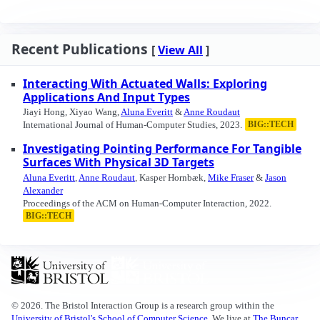
Recent Publications
[
View All
]
Interacting With Actuated Walls: Exploring
Applications And Input Types
Jiayi Hong, Xiyao Wang,
Aluna Everitt
&
Anne Roudaut
International Journal of Human-Computer Studies, 2023.
BIG::TECH
Investigating Pointing Performance For Tangible
Surfaces With Physical 3D Targets
Aluna Everitt
,
Anne Roudaut
, Kasper Hornbæk,
Mike Fraser
&
Jason
Alexander
Proceedings of the ACM on Human-Computer Interaction, 2022.
BIG::TECH
© 2026. The Bristol Interaction Group is a research group within the
University of Bristol's School of Computer Science
. We live at
The Buncar,