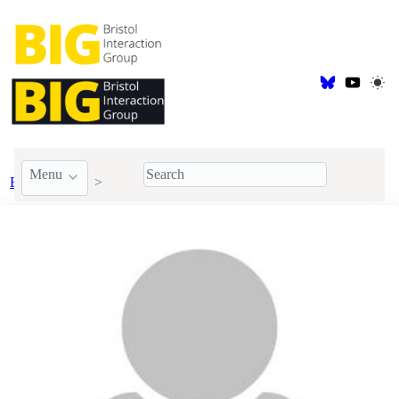
Menu
BIG Members
Alumni
Aluna Everitt