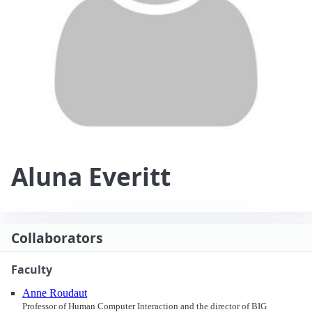
Aluna Everitt
Collaborators
Faculty
Anne Roudaut
Professor of Human Computer Interaction and the director of BIG