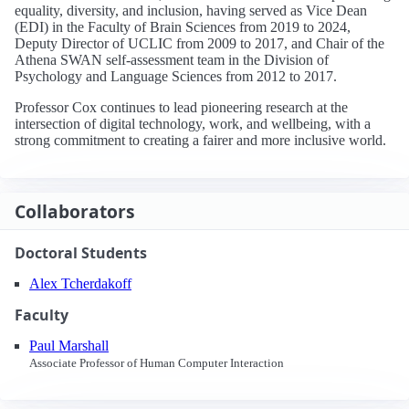
equality, diversity, and inclusion, having served as Vice Dean
(EDI) in the Faculty of Brain Sciences from 2019 to 2024,
Deputy Director of UCLIC from 2009 to 2017, and Chair of the
Athena SWAN self-assessment team in the Division of
Psychology and Language Sciences from 2012 to 2017.
Professor Cox continues to lead pioneering research at the
intersection of digital technology, work, and wellbeing, with a
strong commitment to creating a fairer and more inclusive world.
Collaborators
Doctoral Students
Alex Tcherdakoff
Faculty
Paul Marshall
Associate Professor of Human Computer Interaction