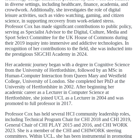
in diverse settings, including healthcare, finance, academia, and
crowdwork. Additionally, she investigates the role of digital
leisure activities, such as video watching, gaming, and citizen
science, in supporting recovery from work-related stress.
Professor Cox has made significant contributions to public policy,
serving as Specialist Advisor to the Digital, Culture, Media and
Sport Select Committee for the UK House of Commons during
their 2019 inquiry into immersive and addictive technologies. In
recognition of her contributions to the field, she was inducted into
the prestigious SIGCHI Academy in 2024.
Her academic journey began with a degree in Cognitive Science
from the University of Hertfordshire, followed by an MSc in
Human-Computer Interaction from Queen Mary and Westfield
College, University of London. She completed her PhD at the
University of Hertfordshire in 2002. After beginning her
academic career as a Lecturer in Computer Science at
Hertfordshire, she joined UCL as a Lecturer in 2004 and was
promoted to full professor in 2017.
Professor Cox has held several HCI community leadership roles,
including Technical Program Chair for CHI 2018 and CHI 2019,
General Chair of CHI PLAY 2015 and 2016, and CHI WORK
2023. She is a member of the CHI and CHIWORK steering
committees. Within UCL, she has been instrumental in promoting