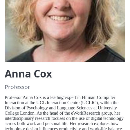
Anna Cox
Professor
Professor Anna Cox is a leading expert in Human-Computer
Interaction at the UCL Interaction Centre (UCLIC), within the
Division of Psychology and Language Sciences at University
College London. As the head of the eWorkResearch group, her
interdisciplinary research focuses on the use of digital technology
across both work and personal life. Her research explores how
technology design influences productivity and work-life balance