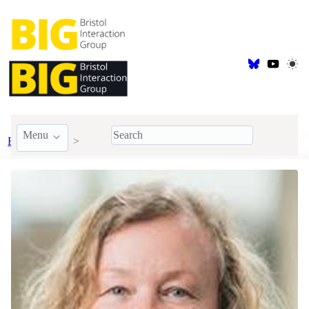
Menu
BIG Members
Visiting & Honorary
Anna Cox