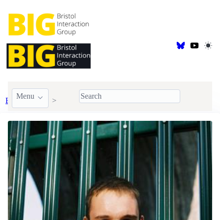
Menu
BIG Members
Doctoral Students
Fin Schofield