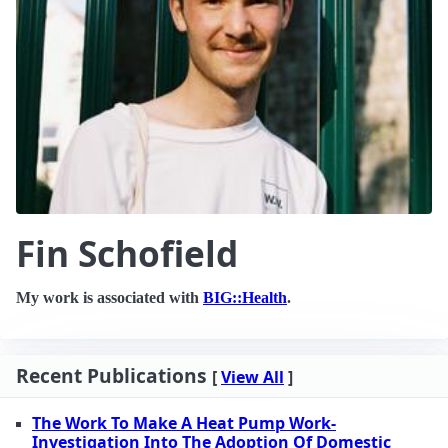
Fin Schofield
My work is associated with
BIG::Health
.
Recent Publications
[
View All
]
The Work To Make A Heat Pump Work-
Investigation Into The Adoption Of Domestic