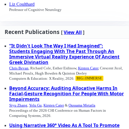
Liz Coulthard
Professor of Cognitive Neurology
Recent Publications
[
View All
]
“It Didn't Look The Way I Had Imagined”:
Students Engaging With The Past Through An
Immersive Virtual Reality Experience Of Ancient
Greek Divination
Chris Bevan
, Richard Cole, Esther Eidinow,
Kirsten Cater
, Crescent Jicol,
Michael Proulx, Hugh Bowden & Quinton Deeley
Computers & Education: X Reality, 2026.
BIG::IMMERSE
Beyond Accuracy: Auditing Allocative Harms In
Facial-Gesture Recognition For People With Motor
Impairments
Siyu Zhang
,
Yelu Gu
,
Kirsten Cater
&
Oussama Metatla
Proceedings of the 2026 CHI Conference on Human Factors in
Computing Systems, 2026.
Using Narrative 360° Video As A Tool To Promote