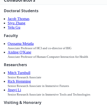
Doctoral Students
Jacob Thomas
Siyu Zhang
Yelu Gu
Faculty
Oussama Metatla
Associate Professor of HCI and co-director of BIG
Aisling O'Kane
Associate Professor of Human-Computer Interaction for Health
Researchers
Mitch Turnbull
Senior Research Associate
Rich Hemming
Senior Research Associate in Immersive Futures
Jingyi Li
Senior Research Associate in Immersive Tools and Technologies
Visiting & Honorary