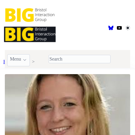
Menu
BIG Members
Faculty
Kirsten Cater