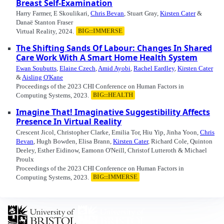
Breast Self-Examination
Harry Farmer, E Skoulikari,
Chris Bevan
, Stuart Gray,
Kirsten Cater
&
Danaë Stanton Fraser
Virtual Reality, 2024.
BIG::IMMERSE
The Shifting Sands Of Labour: Changes In Shared
Care Work With A Smart Home Health System
Ewan Soubutts
,
Elaine Czech
,
Amid Ayobi
,
Rachel Eardley
,
Kirsten Cater
&
Aisling O'Kane
Proceedings of the 2023 CHI Conference on Human Factors in
Computing Systems, 2023.
BIG::HEALTH
Imagine That! Imaginative Suggestibility Affects
Presence In Virtual Reality
Crescent Jicol, Christopher Clarke, Emilia Tor, Hiu Yip, Jinha Yoon,
Chris
Bevan
, Hugh Bowden, Elisa Brann,
Kirsten Cater
, Richard Cole, Quinton
Deeley, Esther Eidinow, Eamonn O'Neill, Christof Lutteroth & Michael
Proulx
Proceedings of the 2023 CHI Conference on Human Factors in
Computing Systems, 2023.
BIG::IMMERSE