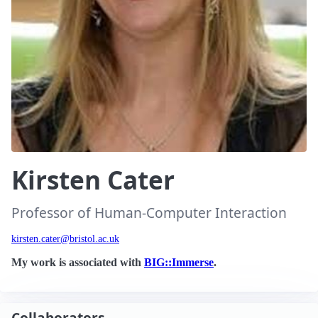
Kirsten Cater
Professor of Human-Computer Interaction
kirsten.cater@bristol.ac.uk
My work is associated with
BIG::Immerse
.
Collaborators