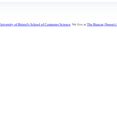
University of Bristol's School of Computer Science
. We live at
The Buncar, Queen's