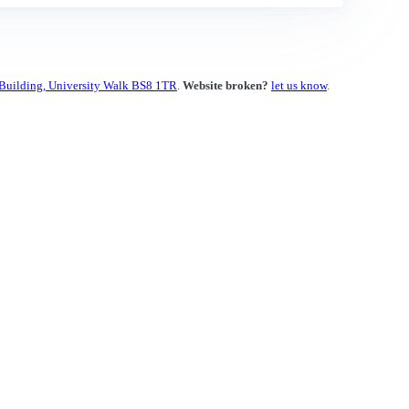
 Building, University Walk BS8 1TR
.
Website broken?
let us know
.