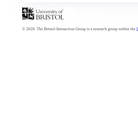
© 2026. The Bristol Interaction Group is a research group within the