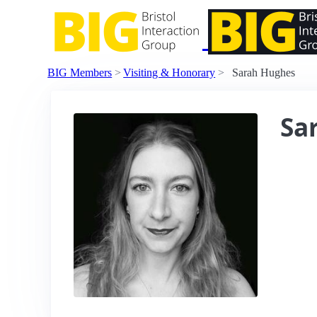
BIG Members
Visiting & Honorary
Sarah Hughes
Sa