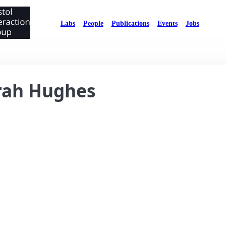
Labs
People
Publications
Events
Jobs
rah Hughes