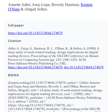
Annette Adler, Anuj Gujar, Beverly Harrison,
Kenton
O'Hara
& Abigail Sellen.
Full paper
https://doi.org/10.1145/274644.274679
Citation
Adler, A., Gujar, A., Harrison, B. L., O'Hara, K., & Sellen, A. (1998). A
diary study of work-related reading: design implications for digital
reading devices.
Proceedings of the SIGCHI Conference on Human
Factors in Computing Systems
(pp. 241–248). USA: ACM
Press/Addison-Wesley Publishing Co. URL:
https://doi.org/10.1145/274644.274679
,
doi:10.1145/274644.274679
BibTeX
@inproceedings{10.1145/274644.274679, author = {Adler, Annette
and Gujar, Anuj and Harrison, Beverly L. and O'Hara, Kenton and
Sellen, Abigail}, title = {A diary study of work-related reading: design
implications for digital reading devices}, year = {1998}, isbn =
{0201309874}, publisher = {ACM Press/Addison-Wesley Publishing
Co.}, address = {USA}, url =
{https://doi.org/10.1145/274644.274679}, doi =
{10.1145/274644.274679}, booktitle = {Proceedings of the SIGCHI