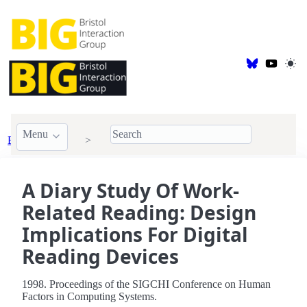
Menu
BIG Publications
1998
A Diary Study Of Work-
Related Reading: Design
Implications For Digital
Reading Devices
1998. Proceedings of the SIGCHI Conference on Human
Factors in Computing Systems.