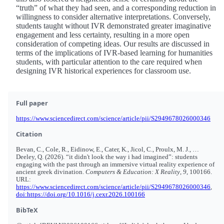
“truth” of what they had seen, and a corresponding reduction in
willingness to consider alternative interpretations. Conversely,
students taught without IVR demonstrated greater imaginative
engagement and less certainty, resulting in a more open
consideration of competing ideas. Our results are discussed in
terms of the implications of IVR-based learning for humanities
students, with particular attention to the care required when
designing IVR historical experiences for classroom use.
Full paper
https://www.sciencedirect.com/science/article/pii/S2949678026000346
Citation
Bevan, C., Cole, R., Eidinow, E., Cater, K., Jicol, C., Proulx, M. J., …
Deeley, Q. (2026). “it didn't look the way i had imagined”: students
engaging with the past through an immersive virtual reality experience of
ancient greek divination.
Computers & Education: X Reality
,
9
, 100166.
URL:
https://www.sciencedirect.com/science/article/pii/S2949678026000346
,
doi:https://doi.org/10.1016/j.cexr.2026.100166
BibTeX