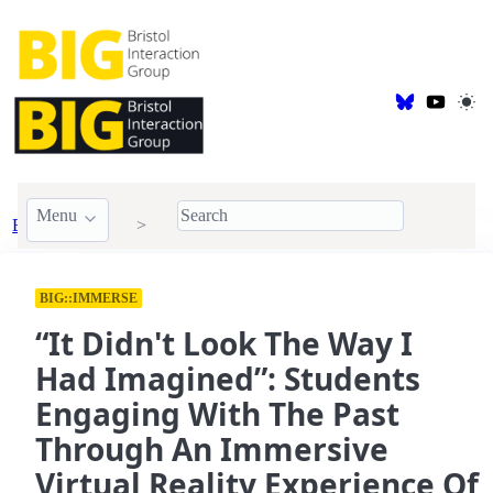
Menu
BIG Publications
2026
BIG::IMMERSE
“It Didn't Look The Way I
Had Imagined”: Students
Engaging With The Past
Through An Immersive
Virtual Reality Experience Of