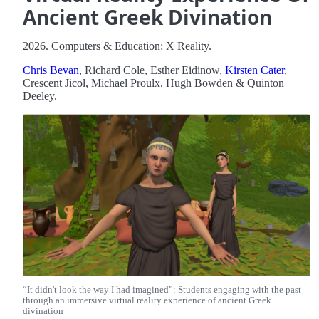
Ancient Greek Divination
2026. Computers & Education: X Reality.
Chris Bevan
, Richard Cole, Esther Eidinow,
Kirsten Cater
,
Crescent Jicol, Michael Proulx, Hugh Bowden & Quinton
Deeley.
“It didn't look the way I had imagined”: Students engaging with the past
through an immersive virtual reality experience of ancient Greek
divination