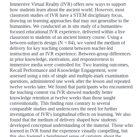
Immersive Virtual Reality (IVR) offers new ways to support
how students learn about the ancient world. However, most
classroom studies of IVR have a STEM disciplinary focus,
drawing on learning approaches that may not generalise to the
humanities. We conducted an in situ study of a humanities-
focused educational IVR experience, delivered within a live
classroom to students of an ancient history course. Using a
between-subjects design (N = 84), we varied the medium of
delivery for key teaching content between teacher-led
instruction and an IVR experience. Between-group differences
in prior knowledge, motivation, and responsiveness to
immersive media were controlled for. Two learning outcomes,
Recall Performance and Knowledge Engagement, were
assessed using a mix of single and multiple-mark examination
questions, administered one week after the lesson and repeated
twelve weeks later. We found that participants who encountered
the teaching content via IVR showed markedly better
knowledge retention at twelve weeks than those taught
conventionally. This finding runs contrary to several
comparable studies and underscores the need for further
investigation of IVR's longitudinal effects on learning. We also
found that the medium of delivery shaped how students
developed conceptual understanding of the material. Those who
learned in IVR found the experience visually compelling, but
this also fostered a heightened sense of certainty about the