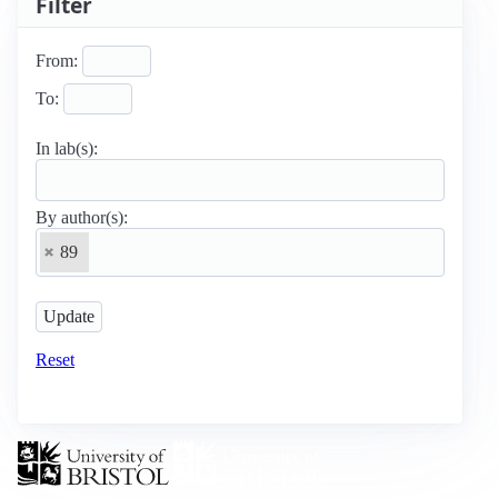
Filter
From:
To:
In lab(s):
By author(s):
89
Reset