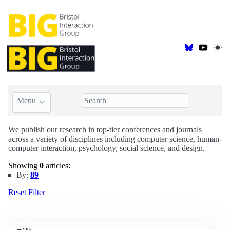
Menu
BIG Publications
We publish our research in top-tier conferences and journals
across a variety of disciplines including computer science, human-
computer interaction, psychology, social science, and design.
Showing
0
articles:
By:
89
Reset Filter