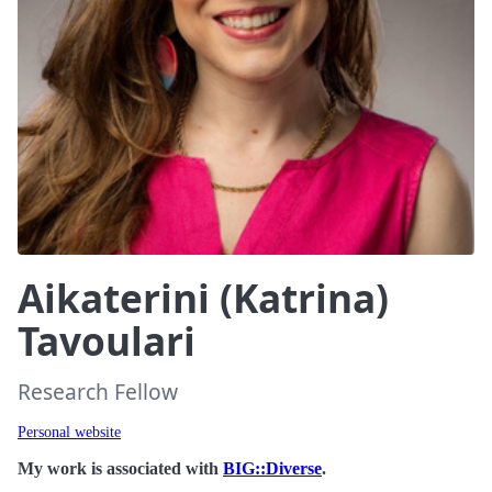
Aikaterini (Katrina)
Tavoulari
Research Fellow
Personal website
My work is associated with
BIG::Diverse
.