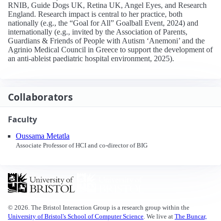
RNIB, Guide Dogs UK, Retina UK, Angel Eyes, and Research
England. Research impact is central to her practice, both
nationally (e.g., the “Goal for All” Goalball Event, 2024) and
internationally (e.g., invited by the Association of Parents,
Guardians & Friends of People with Autism ‘Anemoni’ and the
Agrinio Medical Council in Greece to support the development of
an anti‑ableist paediatric hospital environment, 2025).
Collaborators
Faculty
Oussama Metatla
Associate Professor of HCI and co-director of BIG
© 2026. The Bristol Interaction Group is a research group within the
University of Bristol's School of Computer Science
. We live at
The Buncar,