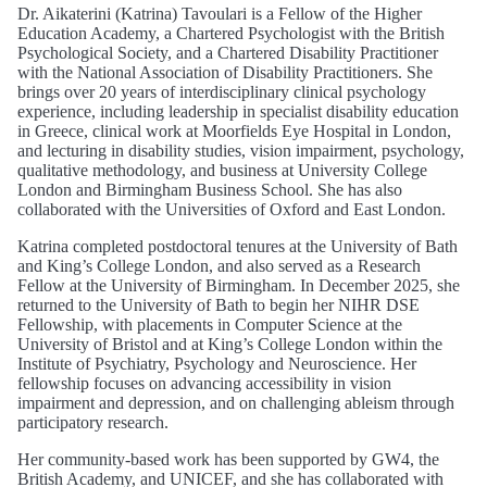
Dr. Aikaterini (Katrina) Tavoulari is a Fellow of the Higher
Education Academy, a Chartered Psychologist with the British
Psychological Society, and a Chartered Disability Practitioner
with the National Association of Disability Practitioners. She
brings over 20 years of interdisciplinary clinical psychology
experience, including leadership in specialist disability education
in Greece, clinical work at Moorfields Eye Hospital in London,
and lecturing in disability studies, vision impairment, psychology,
qualitative methodology, and business at University College
London and Birmingham Business School. She has also
collaborated with the Universities of Oxford and East London.
Katrina completed postdoctoral tenures at the University of Bath
and King’s College London, and also served as a Research
Fellow at the University of Birmingham. In December 2025, she
returned to the University of Bath to begin her NIHR DSE
Fellowship, with placements in Computer Science at the
University of Bristol and at King’s College London within the
Institute of Psychiatry, Psychology and Neuroscience. Her
fellowship focuses on advancing accessibility in vision
impairment and depression, and on challenging ableism through
participatory research.
Her community‑based work has been supported by GW4, the
British Academy, and UNICEF, and she has collaborated with