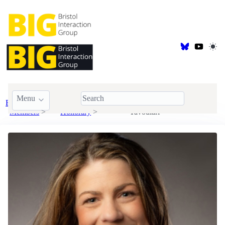
Menu
BIG
Visiting &
Aikaterini (Katrina)
Members
Honorary
Tavoulari