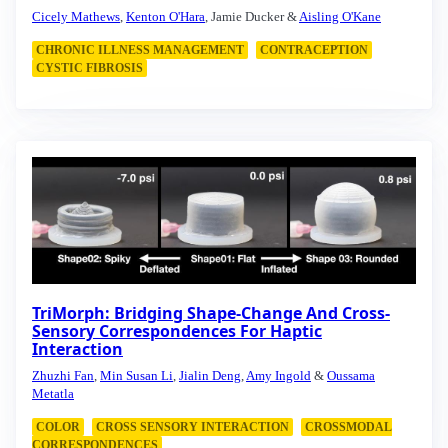
Cicely Mathews
,
Kenton O'Hara
, Jamie Ducker &
Aisling O'Kane
CHRONIC ILLNESS MANAGEMENT
CONTRACEPTION
CYSTIC FIBROSIS
TriMorph: Bridging Shape-Change And Cross-
Sensory Correspondences For Haptic
Interaction
Zhuzhi Fan
,
Min Susan Li
,
Jialin Deng
,
Amy Ingold
&
Oussama
Metatla
COLOR
CROSS SENSORY INTERACTION
CROSSMODAL
CORRESPONDENCES