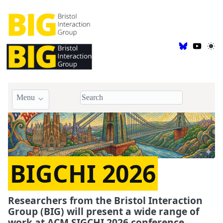
Menu
BIGCHI 2026
Researchers from the Bristol Interaction
Group (BIG) will present a wide range of
work at ACM SIGCHI 2026 conference