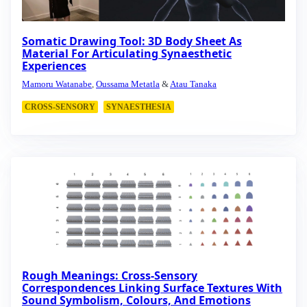
Somatic Drawing Tool: 3D Body Sheet As
Material For Articulating Synaesthetic
Experiences
Mamoru Watanabe
,
Oussama Metatla
&
Atau Tanaka
CROSS-SENSORY
SYNAESTHESIA
Rough Meanings: Cross-Sensory
Correspondences Linking Surface Textures With
Sound Symbolism, Colours, And Emotions