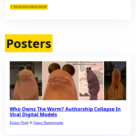
CHI2026WORKSHOP
Posters
Who Owns The Worm? Authorship Collapse In
Viral Digital Models
Eszter Vigh
&
Grace Stangroome