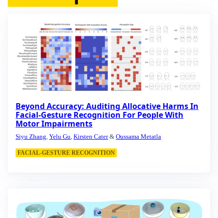
Beyond Accuracy: Auditing Allocative Harms In
Facial-Gesture Recognition For People With
Motor Impairments
Siyu Zhang
,
Yelu Gu
,
Kirsten Cater
&
Oussama Metatla
FACIAL-GESTURE RECOGNITION