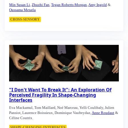
Min Susan Li
,
Zhuzhi Fan
,
Tegan Roberts-Morgan
,
Amy Ingold
&
Oussama Metatla
CROSS-SENSORY
"I Don't Want To Break It": An Exploration Of
Perceived Fragility In Shape-Changing
Interfaces
Eva Mackamul, Tom Maillard, Noé Marceau, Yelli Coulibaly, Julien
Pansiot, Laurence Boissieux, Dominique Vaufreydaz,
Anne Roudaut
&
Céline Coutrix.
SHAPE-CHANGING INTERFACES