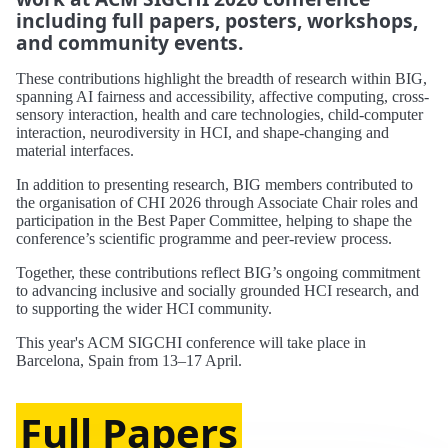
including full papers, posters, workshops,
and community events.
These contributions highlight the breadth of research within BIG,
spanning AI fairness and accessibility, affective computing, cross-
sensory interaction, health and care technologies, child-computer
interaction, neurodiversity in HCI, and shape-changing and
material interfaces.
In addition to presenting research, BIG members contributed to
the organisation of CHI 2026 through Associate Chair roles and
participation in the Best Paper Committee, helping to shape the
conference’s scientific programme and peer-review process.
Together, these contributions reflect BIG’s ongoing commitment
to advancing inclusive and socially grounded HCI research, and
to supporting the wider HCI community.
This year's ACM SIGCHI conference will take place in
Barcelona, Spain from 13–17 April.
Full Papers