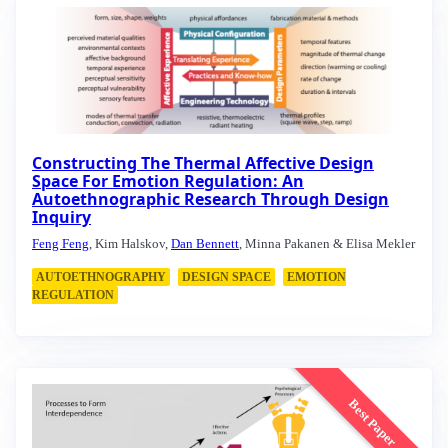
Constructing The Thermal Affective Design
Space For Emotion Regulation: An
Autoethnographic Research Through Design
Inquiry
Feng Feng
, Kim Halskov,
Dan Bennett
, Minna Pakanen & Elisa Mekler
AUTOETHNOGRAPHY
DESIGN SPACE
EMOTION
REGULATION
Best Paper