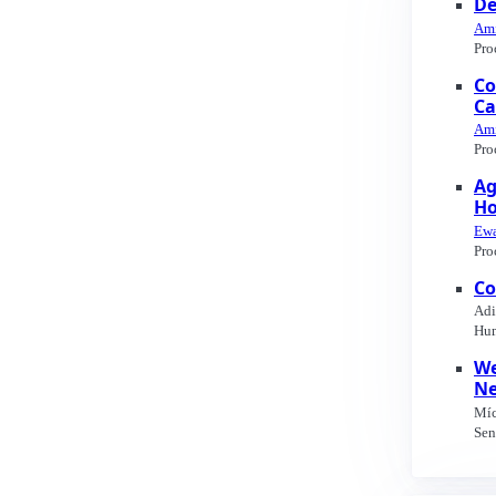
De
Ami
Pro
Co
Ca
Ami
Pro
Ag
H
Ewa
Pro
Co
Adi
Hum
We
Ne
Míc
Sen