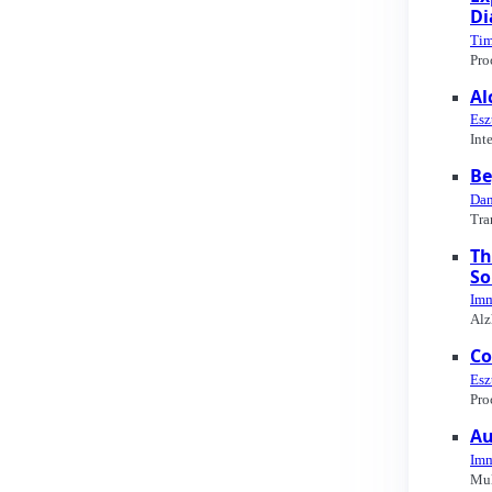
Di
Tim
Pro
Al
Esz
Int
Be
Dan
Tra
Th
So
Imm
Alz
Co
Esz
Pro
Au
Imm
Mul