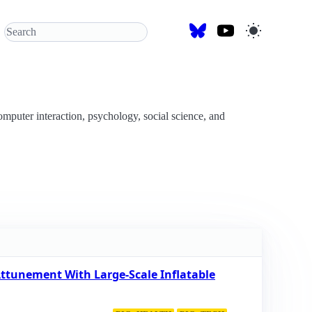
omputer interaction, psychology, social science, and
ttunement With Large-Scale Inflatable