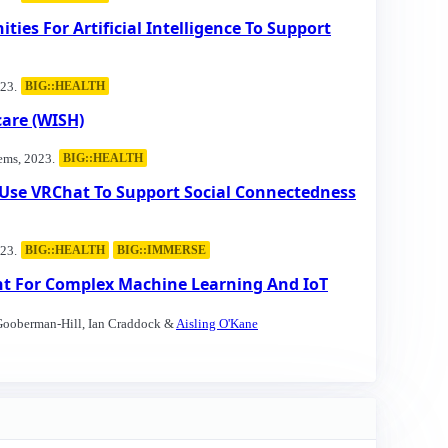
ties For Artificial Intelligence To Support
23.
BIG::HEALTH
are (WISH)
ems, 2023.
BIG::HEALTH
e Use VRChat To Support Social Connectedness
23.
BIG::HEALTH
BIG::IMMERSE
nt For Complex Machine Learning And IoT
 Gooberman-Hill, Ian Craddock &
Aisling O'Kane