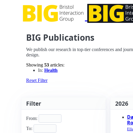
BIG Publications
We publish our research in top-tier conferences and journ
design.
Showing
53
articles:
In:
Health
Reset Filter
Filter
2026
Da
From:
Ro
To:
Ell