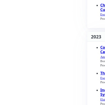
Ch
Cu
Ewa
Pro
2023
Co
Ca
Ami
Bon
Pro
Th
Ewa
Pro
In
Sy
Ela
Pro