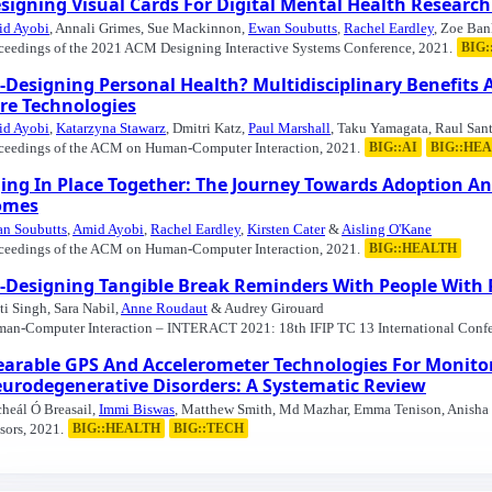
signing Visual Cards For Digital Mental Health Research
d Ayobi
, Annali Grimes, Sue Mackinnon,
Ewan Soubutts
,
Rachel Eardley
, Zoe Ba
ceedings of the 2021 ACM Designing Interactive Systems Conference, 2021.
BIG
-Designing Personal Health? Multidisciplinary Benefits 
re Technologies
d Ayobi
,
Katarzyna Stawarz
, Dmitri Katz,
Paul Marshall
, Taku Yamagata, Raul San
ceedings of the ACM on Human-Computer Interaction, 2021.
BIG::AI
BIG::HE
ing In Place Together: The Journey Towards Adoption And
omes
n Soubutts
,
Amid Ayobi
,
Rachel Eardley
,
Kirsten Cater
&
Aisling O'Kane
ceedings of the ACM on Human-Computer Interaction, 2021.
BIG::HEALTH
-Designing Tangible Break Reminders With People With R
ti Singh, Sara Nabil,
Anne Roudaut
& Audrey Girouard
an-Computer Interaction – INTERACT 2021: 18th IFIP TC 13 International Confe
arable GPS And Accelerometer Technologies For Monitori
urodegenerative Disorders: A Systematic Review
heál Ó Breasail,
Immi Biswas
, Matthew Smith, Md Mazhar, Emma Tenison, Anisha 
sors, 2021.
BIG::HEALTH
BIG::TECH