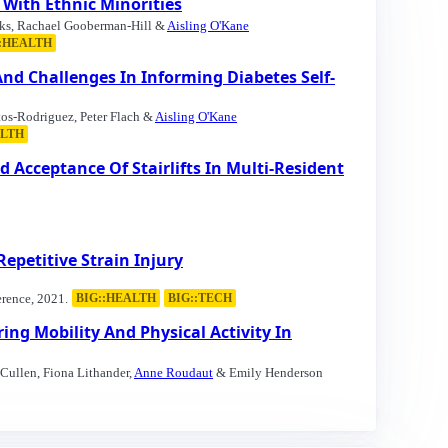
 With Ethnic Minorities
nks, Rachael Gooberman-Hill &
Aisling O'Kane
::HEALTH
And Challenges In Informing Diabetes Self-
tos-Rodriguez, Peter Flach &
Aisling O'Kane
ALTH
 Acceptance Of Stairlifts In Multi-Resident
epetitive Strain Injury
rence, 2021.
BIG::HEALTH
BIG::TECH
ng Mobility And Physical Activity In
Cullen, Fiona Lithander,
Anne Roudaut
& Emily Henderson