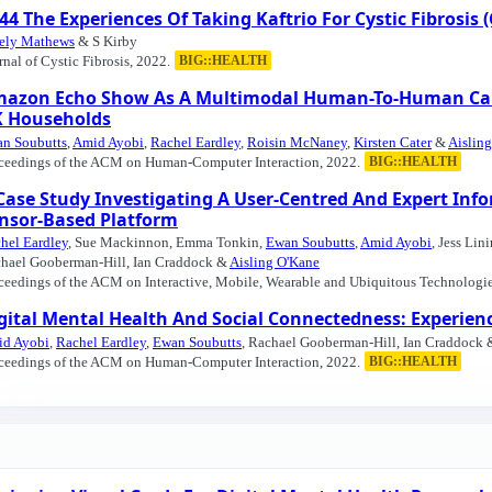
44 The Experiences Of Taking Kaftrio For Cystic Fibrosis (
ely Mathews
& S Kirby
rnal of Cystic Fibrosis, 2022.
BIG::HEALTH
azon Echo Show As A Multimodal Human-To-Human Care S
 Households
n Soubutts
,
Amid Ayobi
,
Rachel Eardley
,
Roisin McNaney
,
Kirsten Cater
&
Aislin
ceedings of the ACM on Human-Computer Interaction, 2022.
BIG::HEALTH
Case Study Investigating A User-Centred And Expert In
nsor-Based Platform
hel Eardley
, Sue Mackinnon, Emma Tonkin,
Ewan Soubutts
,
Amid Ayobi
, Jess Lin
hael Gooberman-Hill, Ian Craddock &
Aisling O'Kane
ceedings of the ACM on Interactive, Mobile, Wearable and Ubiquitous Technologie
gital Mental Health And Social Connectedness: Experi
d Ayobi
,
Rachel Eardley
,
Ewan Soubutts
, Rachael Gooberman-Hill, Ian Craddock
ceedings of the ACM on Human-Computer Interaction, 2022.
BIG::HEALTH