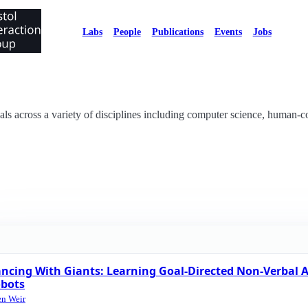
Labs
People
Publications
Events
Jobs
als across a variety of disciplines including computer science, human-c
ncing With Giants: Learning Goal-Directed Non-Verbal A
bots
en Weir