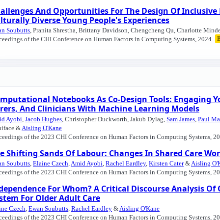
allenges And Opportunities For The Design Of Inclusive
lturally Diverse Young People's Experiences
n Soubutts
, Pranita Shrestha, Brittany Davidson, Chengcheng Qu, Charlotte Minde
ceedings of the CHI Conference on Human Factors in Computing Systems, 2024.
mputational Notebooks As Co-Design Tools: Engaging Yo
rers, And Clinicians With Machine Learning Models
d Ayobi
,
Jacob Hughes
, Christopher Duckworth, Jakub Dylag,
Sam James
,
Paul Ma
iface &
Aisling O'Kane
ceedings of the 2023 CHI Conference on Human Factors in Computing Systems, 20
e Shifting Sands Of Labour: Changes In Shared Care W
n Soubutts
,
Elaine Czech
,
Amid Ayobi
,
Rachel Eardley
,
Kirsten Cater
&
Aisling O'
ceedings of the 2023 CHI Conference on Human Factors in Computing Systems, 20
dependence For Whom? A Critical Discourse Analysis O
stem For Older Adult Care
ine Czech
,
Ewan Soubutts
,
Rachel Eardley
&
Aisling O'Kane
ceedings of the 2023 CHI Conference on Human Factors in Computing Systems, 20