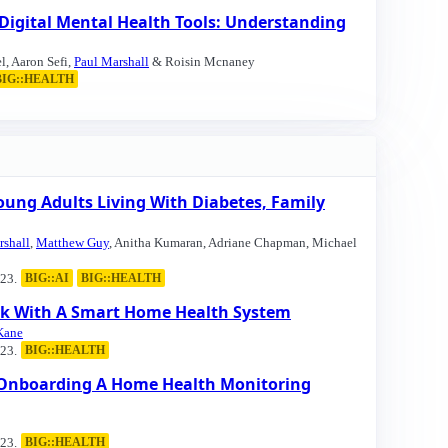
 Digital Mental Health Tools: Understanding
l, Aaron Sefi,
Paul Marshall
& Roisin Mcnaney
BIG::HEALTH
ung Adults Living With Diabetes, Family
rshall
,
Matthew Guy
, Anitha Kumaran, Adriane Chapman, Michael
23.
BIG::AI
BIG::HEALTH
ork With A Smart Home Health System
Kane
23.
BIG::HEALTH
f Onboarding A Home Health Monitoring
23.
BIG::HEALTH