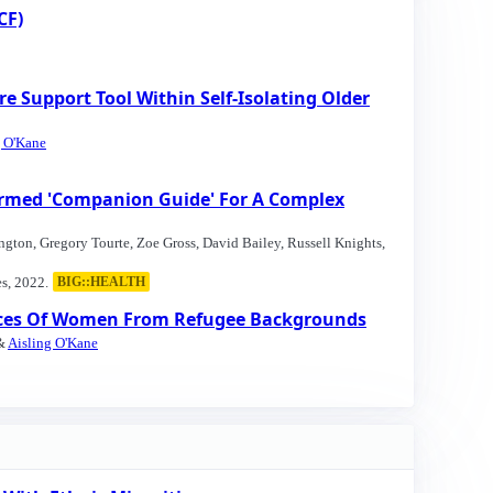
CF)
upport Tool Within Self-Isolating Older
g O'Kane
formed 'Companion Guide' For A Complex
ington, Gregory Tourte, Zoe Gross, David Bailey, Russell Knights,
s, 2022.
BIG::HEALTH
ences Of Women From Refugee Backgrounds
 &
Aisling O'Kane