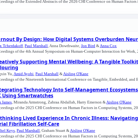
ceedings of the Extended Abstracts of the 2026 CHI Conference on Human Factors
rnout By Design: How Digital Systems Overburden Neur
x Tcherdakoff
,
Paul Marshall
, Anna Dowthwaite,
Jon Bird
&
Anna Cox
ceedings of the 4th Annual Symposium on Human-Computer Interaction for Work, 
eatively Supporting Mental Wellbeing: A Tangible Toolkit
louring
gxin Yu,
Amid Ayobi
,
Paul Marshall
&
Aisling O'Kane
ceedings of the Nineteenth International Conference on Tangible, Embedded, and 
tegrating Technology Into Self-Management Ecosystems:
 Using Smartwatches
 James
, Miranda Armstrong, Zahraa Abdallah, Harry Emerson &
Aisling O'Kane
ceedings of the 2025 CHI Conference on Human Factors in Computing Systems, 20
thinking Lived Experience In Chronic Illness: Navigati
rial Fibrillation Self-Care
hel Keys
,
Paul Marshall
, Graham Stuart &
Aisling O'Kane
ceedings of the 2025 CHI Conference on Human Factors in Computing Systems, 20