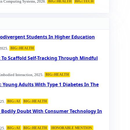
 in Computing Systems, 2026.
BIG::HEALTH
BIG::TECH
odivergent Students In Higher Education
2025.
BIG::HEALTH
 To Scaffold Self-Tracking Through Mindful
Embodied Interaction, 2025.
BIG::HEALTH
 Young Adults With Type 1 Diabetes In The
25.
BIG::AI
BIG::HEALTH
ng Bodily Doubt With Consumer Technology In
25.
BIG::AI
BIG::HEALTH
HONORABLE MENTION