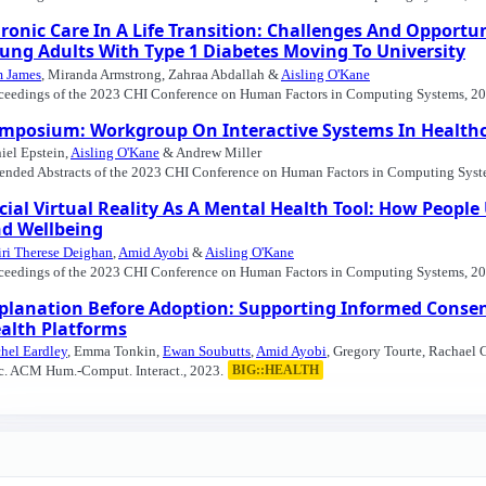
ronic Care In A Life Transition: Challenges And Opportuni
ung Adults With Type 1 Diabetes Moving To University
 James
, Miranda Armstrong, Zahraa Abdallah &
Aisling O'Kane
ceedings of the 2023 CHI Conference on Human Factors in Computing Systems, 20
mposium: Workgroup On Interactive Systems In Healthc
iel Epstein,
Aisling O'Kane
& Andrew Miller
ended Abstracts of the 2023 CHI Conference on Human Factors in Computing Syst
cial Virtual Reality As A Mental Health Tool: How Peopl
d Wellbeing
ri Therese Deighan
,
Amid Ayobi
&
Aisling O'Kane
ceedings of the 2023 CHI Conference on Human Factors in Computing Systems, 20
planation Before Adoption: Supporting Informed Conse
alth Platforms
hel Eardley
, Emma Tonkin,
Ewan Soubutts
,
Amid Ayobi
, Gregory Tourte, Rachael
c. ACM Hum.-Comput. Interact., 2023.
BIG::HEALTH