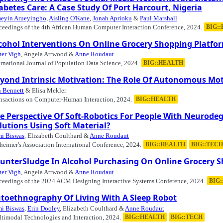
abetes Care: A Case Study Of Port Harcourt, Nigeria
eyin Arueyingho
,
Aisling O'Kane
,
Jonah Aprioku
&
Paul Marshall
ceedings of the 4th African Human Computer Interaction Conference, 2024.
BIG:
cohol Interventions On Online Grocery Shopping Platfo
ter Vigh
, Angela Attwood &
Anne Roudaut
ernational Journal of Population Data Science, 2024.
BIG::HEALTH
yond Intrinsic Motivation: The Role Of Autonomous Mot
 Bennett
& Elisa Mekler
nsactions on Computer-Human Interaction, 2024.
BIG::HEALTH
e Perspective Of Soft-Robotics For People With Neurode
lutions Using Soft Material?
i Biswas
, Elizabeth Coulthard &
Anne Roudaut
heimer's Association International Conference, 2024.
BIG::HEALTH
BIG::TECH
unterSludge In Alcohol Purchasing On Online Grocery 
ter Vigh
, Angela Attwood &
Anne Roudaut
ceedings of the 2024 ACM Designing Interactive Systems Conference, 2024.
BIG
toethnography Of Living With A Sleep Robot
i Biswas
,
Erin Dooley
, Elizabeth Coulthard &
Anne Roudaut
timodal Technologies and Interaction, 2024.
BIG::HEALTH
BIG::TECH