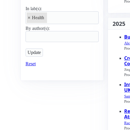
Pro
In lab(s):
Health
2025
By author(s):
Bu
Ale
Pro
Cr
Co
Reset
Jin
Pro
In
UK
Sam
Pro
Re
At
Rac
Pro