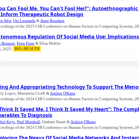
ou Can Fool Me, You Can't Fool Her!": Autoethnographic
 Inform Therapeutic Robot Design
en Weir
,
Ute Leonards
&
Anne Roudaut
ceedings of the 2025 CHI Conference on Human Factors in Computing Systems, 20
tonomous Regulation Of Social Media Use: Implications 
 Bennett
,
Feng Feng
& Elisa Mekler
, 2025.
BIG::HEALTH
ing And Appropriating Technology To Support The Meno
ly Lopez, Marianela Ciolfi &
Aisling O'Kane
ceedings of the 2024 CHI Conference on Human Factors in Computing Systems, 20
 Think It Saved Me. I Think It Saved My Heart”: The Comp
arables To Diagnosis
hel Keys
,
Paul Marshall
, Graham Stuart &
Aisling O'Kane
ceedings of the 2024 CHI Conference on Human Factors in Computing Systems, 20
ploring The Nexus Of Social Media Networks And Instant