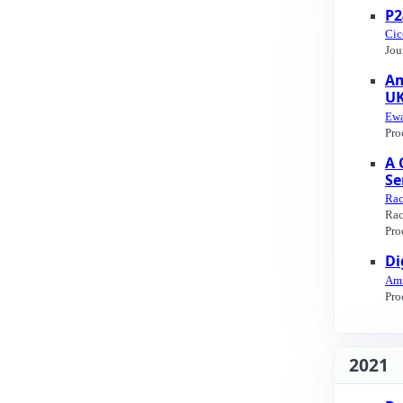
P2
Cic
Jou
Am
UK
Ewa
Pro
A 
Se
Rac
Rac
Pro
Di
Ami
Pro
2021