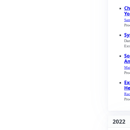
Ch
Yo
Sam
Pro
Sy
Dan
Ext
So
An
Mai
Pro
Ex
He
Rac
Pro
2022