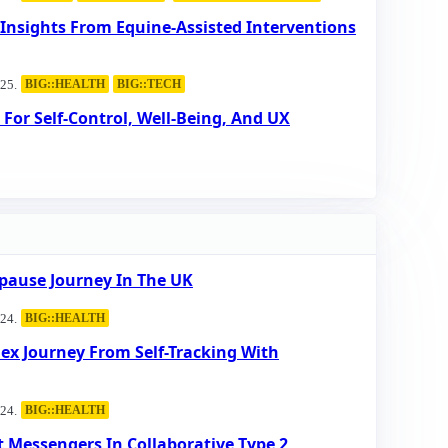
 Insights From Equine-Assisted Interventions
25.
BIG::HEALTH
BIG::TECH
For Self-Control, Well-Being, And UX
pause Journey In The UK
24.
BIG::HEALTH
lex Journey From Self-Tracking With
24.
BIG::HEALTH
 Messengers In Collaborative Type 2