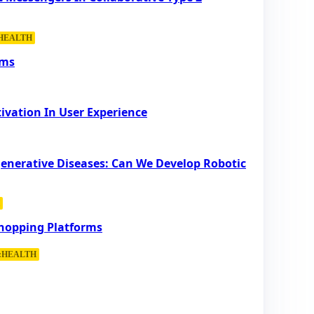
:HEALTH
rms
ivation In User Experience
generative Diseases: Can We Develop Robotic
Shopping Platforms
::HEALTH