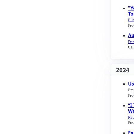
"Y
To
Ell
Pro
Au
Dan
CHI
2024
Us
Emi
Pro
“I
We
Rac
Pro
Ex